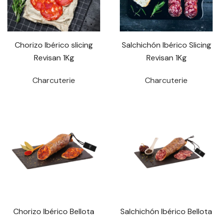
Chorizo Ibérico slicing
Salchichón Ibérico Slicing
Revisan 1Kg
Revisan 1Kg
Charcuterie
Charcuterie
Chorizo Ibérico Bellota
Salchichón Ibérico Bellota