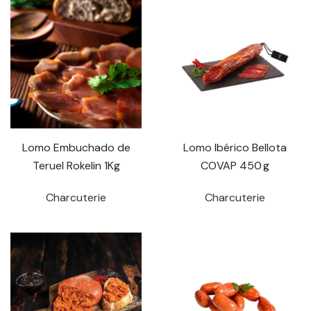
Lomo Embuchado de
Lomo Ibérico Bellota
Teruel Rokelin 1Kg
COVAP 450 g
Charcuterie
Charcuterie