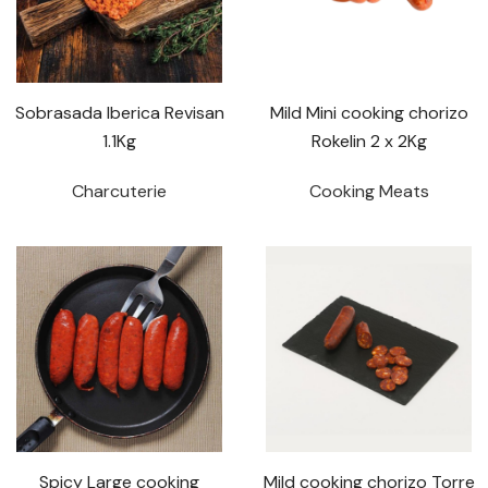
Sobrasada Iberica Revisan
Mild Mini cooking chorizo
1.1Kg
Rokelin 2 x 2Kg
Charcuterie
Cooking Meats
Spicy Large cooking
Mild cooking chorizo Torre