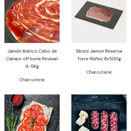
Jamón Ibérico Cebo de
Sliced Jamon Reserva
Campo off bone Revisan
Torre Núñez 8x500g
4-5Kg
Charcuterie
Charcuterie