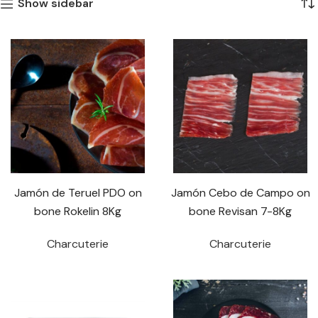
Show sidebar
Jamón de Teruel PDO on
Jamón Cebo de Campo on
bone Rokelin 8Kg
bone Revisan 7-8Kg
Charcuterie
Charcuterie