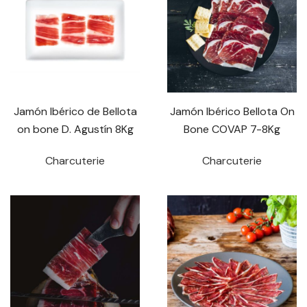
Jamón Ibérico de Bellota
Jamón Ibérico Bellota On
on bone D. Agustín 8Kg
Bone COVAP 7-8Kg
Charcuterie
Charcuterie