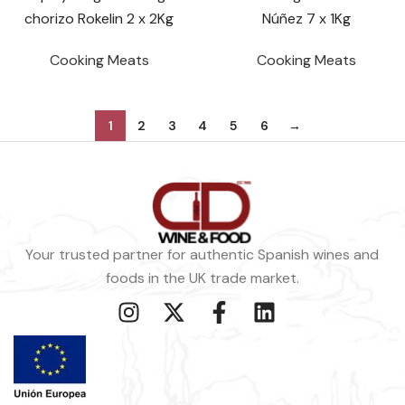
chorizo Rokelin 2 x 2Kg
Núñez 7 x 1Kg
Cooking Meats
Cooking Meats
1
2
3
4
5
6
→
Your trusted partner for authentic Spanish wines and
foods in the UK trade market.