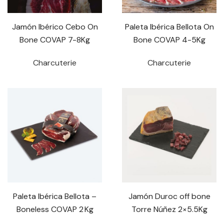
Jamón Ibérico Cebo On
Paleta Ibérica Bellota On
Bone COVAP 7-8Kg
Bone COVAP 4-5Kg
Charcuterie
Charcuterie
Paleta Ibérica Bellota –
Jamón Duroc off bone
Boneless COVAP 2 Kg
Torre Núñez 2×5.5Kg