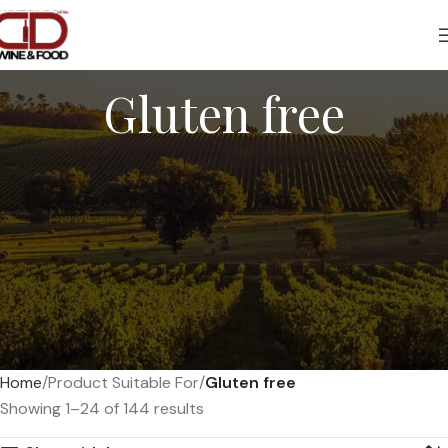
Gluten free
Home
Product Suitable For
Gluten free
Showing 1–24 of 144 results