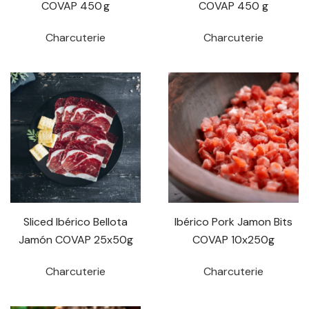
COVAP 450 g
COVAP 450 g
Charcuterie
Charcuterie
Sliced Ibérico Bellota
Ibérico Pork Jamon Bits
Jamón COVAP 25x50g
COVAP 10x250g
Charcuterie
Charcuterie