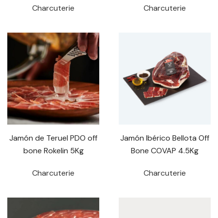
Charcuterie
Charcuterie
Jamón de Teruel PDO off
Jamón Ibérico Bellota Off
bone Rokelin 5Kg
Bone COVAP 4.5Kg
Charcuterie
Charcuterie