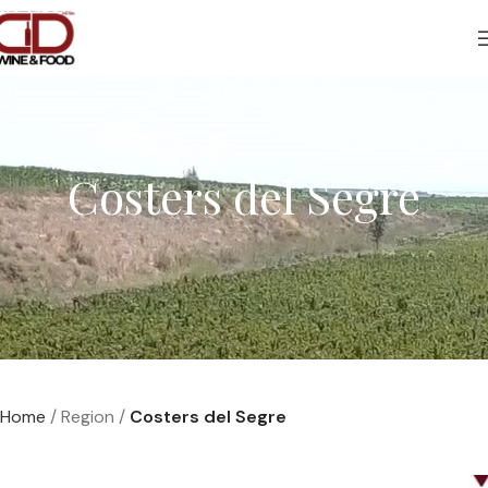
Costers del Segre
Home
Region
Costers del Segre