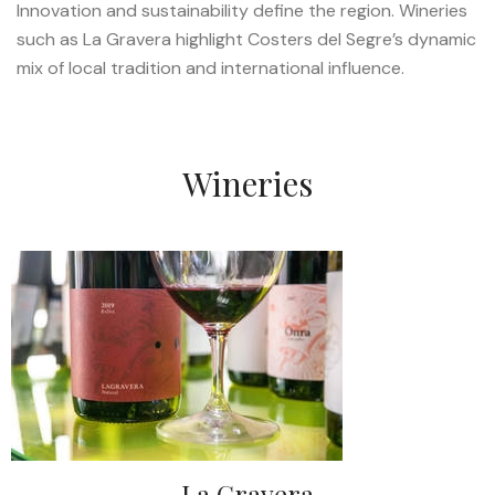
Innovation and sustainability define the region. Wineries
such as La Gravera highlight Costers del Segre’s dynamic
mix of local tradition and international influence.
Wineries
La Gravera