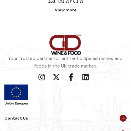
View more
Your trusted partner for authentic Spanish wines and
foods in the UK trade market.
Contact Us