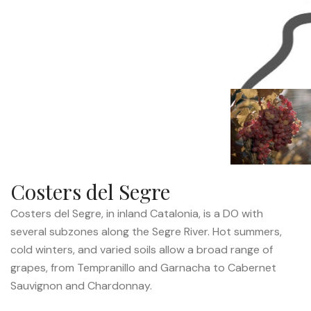
Costers del Segre
Costers del Segre, in inland Catalonia, is a DO with
several subzones along the Segre River. Hot summers,
cold winters, and varied soils allow a broad range of
grapes, from Tempranillo and Garnacha to Cabernet
Sauvignon and Chardonnay.