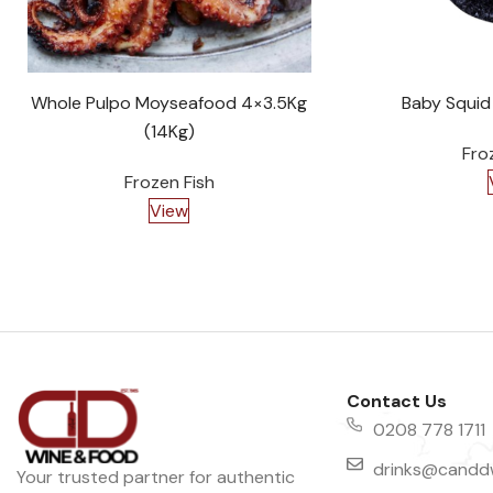
Whole Pulpo Moyseafood 4×3.5Kg
Baby Squid
(14Kg)
Fro
Frozen Fish
View
Contact Us
0208 778 1711
drinks@canddw
Your trusted partner for authentic