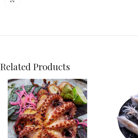
Click to enlarge
Related Products