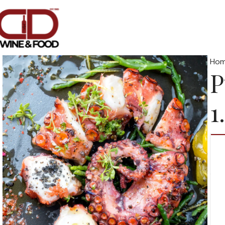
Ho
P
1