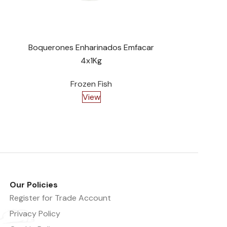
Boquerones Enharinados Emfacar
Tortita
4x1Kg
Frozen Fish
View
Our Policies
Register for Trade Account
Privacy Policy