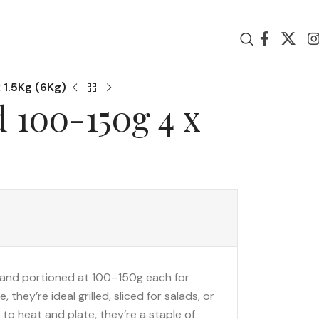
 1.5Kg (6Kg)
 100-150g 4 x
and portioned at 100–150g each for
they’re ideal grilled, sliced for salads, or
y to heat and plate, they’re a staple of