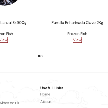
 Lanzal 8x900g
Puntilla Enharinada Clavo 2Kg
zen Fish
Frozen Fish
View
View
Useful Links
Home
About
ines.co.uk