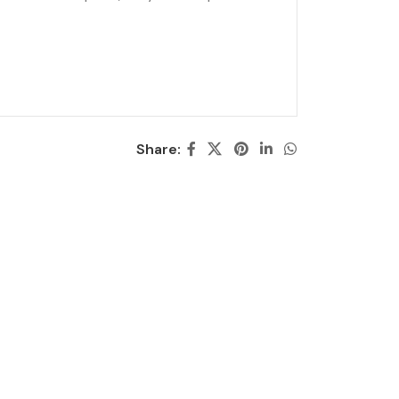
Share: