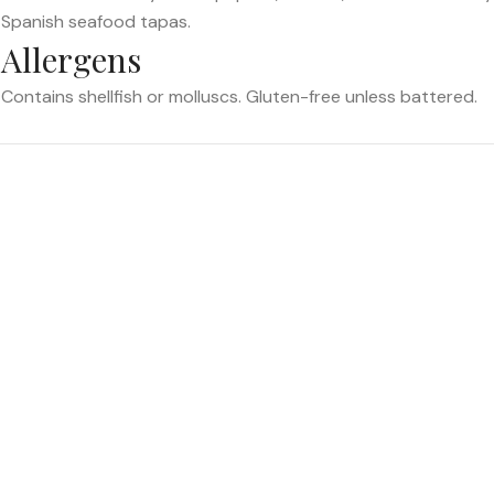
Spanish seafood tapas.
Allergens
Contains shellfish or molluscs. Gluten-free unless battered.