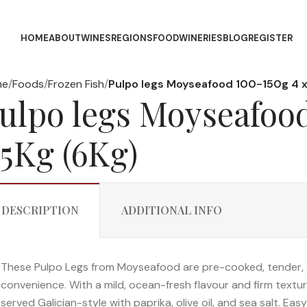
HOME
ABOUT
WINES
REGIONS
FOOD
WINERIES
BLOG
REGISTER
me
Foods
Frozen Fish
Pulpo legs Moyseafood 100-150g 4 x
ulpo legs Moyseafood
.5Kg (6Kg)
DESCRIPTION
ADDITIONAL INFO
These Pulpo Legs from Moyseafood are pre-cooked, tender, 
convenience. With a mild, ocean-fresh flavour and firm texture, 
served Galician-style with paprika, olive oil, and sea salt. Eas