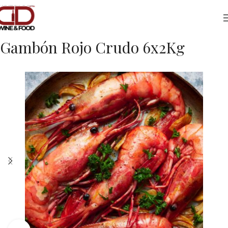
Home
Foods
Frozen Fish
Gambón Rojo Crudo 6x2Kg