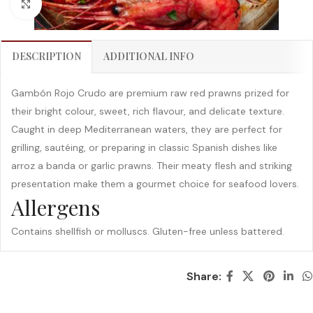
Click to enlarge
DESCRIPTION
ADDITIONAL INFO
Gambón Rojo Crudo are premium raw red prawns prized for
their bright colour, sweet, rich flavour, and delicate texture.
Caught in deep Mediterranean waters, they are perfect for
grilling, sautéing, or preparing in classic Spanish dishes like
arroz a banda or garlic prawns. Their meaty flesh and striking
presentation make them a gourmet choice for seafood lovers.
Allergens
Contains shellfish or molluscs. Gluten-free unless battered.
Share: