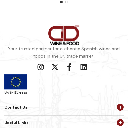
Your trusted partner for authentic Spanish wines and
foods in the UK trade market.
Contact Us
Useful Links