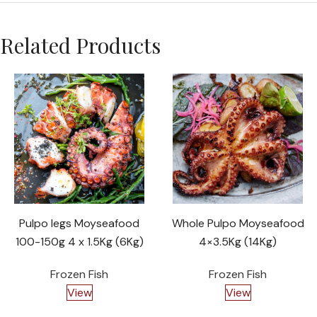
Related Products
Pulpo legs Moyseafood
Whole Pulpo Moyseafood
100-150g 4 x 1.5Kg (6Kg)
4×3.5Kg (14Kg)
Frozen Fish
Frozen Fish
View
View