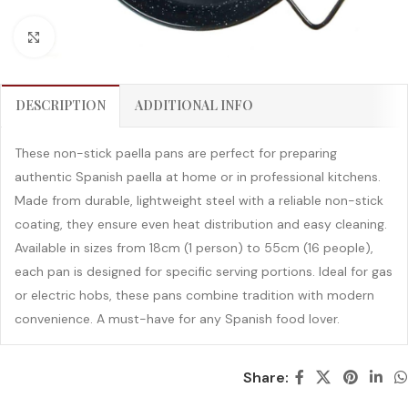
Click to enlarge
DESCRIPTION
ADDITIONAL INFO
These non-stick paella pans are perfect for preparing
authentic Spanish paella at home or in professional kitchens.
Made from durable, lightweight steel with a reliable non-stick
coating, they ensure even heat distribution and easy cleaning.
Available in sizes from 18cm (1 person) to 55cm (16 people),
each pan is designed for specific serving portions. Ideal for gas
or electric hobs, these pans combine tradition with modern
convenience. A must-have for any Spanish food lover.
Share: