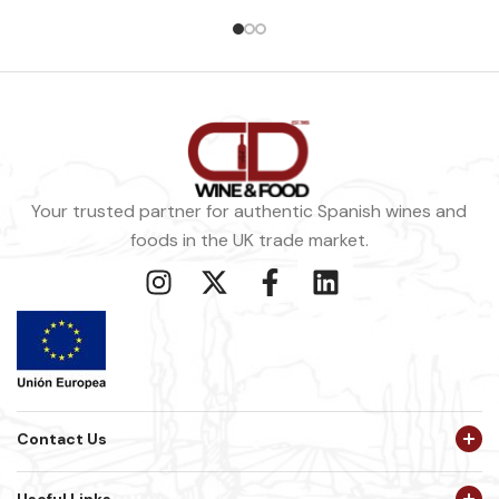
Your trusted partner for authentic Spanish wines and
foods in the UK trade market.
Contact Us
Useful Links