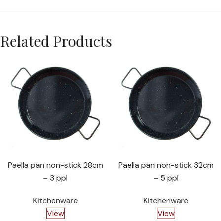
Related Products
Paella pan non-stick 28cm
Paella pan non-stick 32cm
– 3 ppl
– 5 ppl
Kitchenware
Kitchenware
View
View