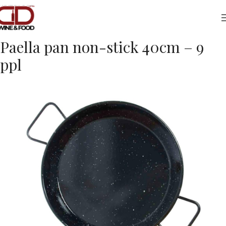
Home
Foods
Kitchenware
Paella pan non-stick 40cm – 9
ppl