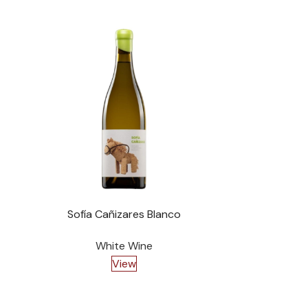
Sofía Cañizares Blanco
Ac
White Wine
View