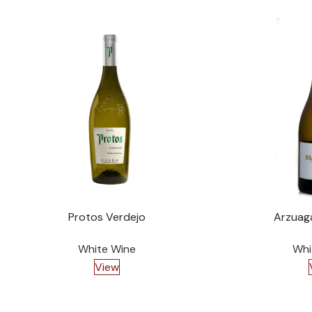
Protos Verdejo
Arzuag
White Wine
Whi
View