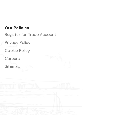
Our Policies
Register for Trade Account
Privacy Policy
Cookie Policy
Careers
Sitemap