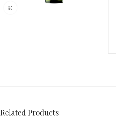
Click to enlarge
Related Products