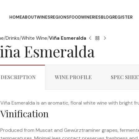
HOME
ABOUT
WINES
REGIONS
FOOD
WINERIES
BLOG
REGISTER
me
Drinks
White Wine
Viña Esmeralda
iña Esmeralda
DESCRIPTION
WINE PROFILE
SPEC SHEE
Viña Esmeralda is an aromatic, floral white wine with bright fru
Vinification
Produced from Muscat and Gewürztraminer grapes, fermented 
temperatures. Minimal lees contact preserves freshness and 