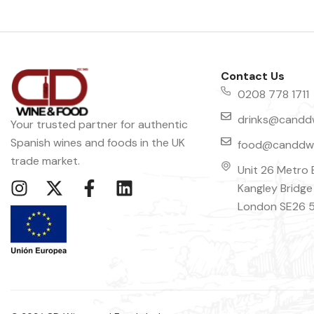
Contact Us
0208 778 1711
drinks@canddw
Your trusted partner for authentic
Spanish wines and foods in the UK
food@canddwi
trade market.
Unit 26 Metro 
Kangley Bridge
London SE26 