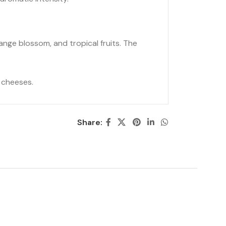
ange blossom, and tropical fruits. The
t cheeses.
Share: