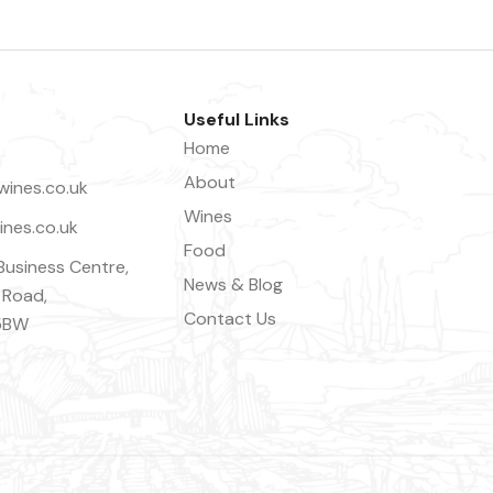
Useful Links
Home
About
ines.co.uk
Wines
nes.co.uk
Food
Business Centre,
News & Blog
 Road,
Contact Us
5BW
Close