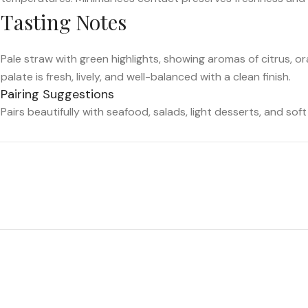
Tasting Notes
Pale straw with green highlights, showing aromas of citrus, or
palate is fresh, lively, and well-balanced with a clean finish.
Pairing Suggestions
Pairs beautifully with seafood, salads, light desserts, and sof