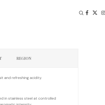
T
REGION
it and refreshing acidity.
in stainless steel at controlled
aromatic intensity.