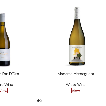
a Fan D’Oro
Madame Merseguera
te Wine
White Wine
View
View