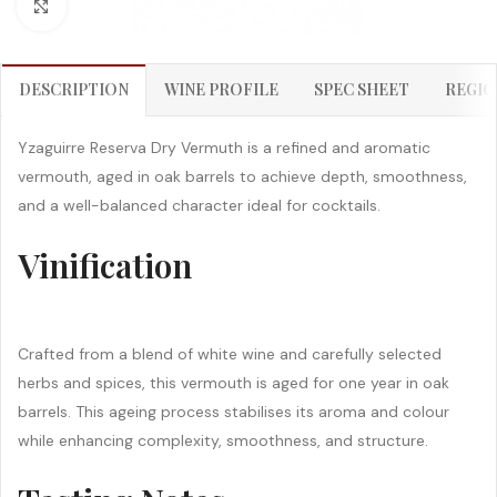
Click to enlarge
DESCRIPTION
WINE PROFILE
SPEC SHEET
REGIO
Yzaguirre Reserva Dry Vermuth is a refined and aromatic
vermouth, aged in oak barrels to achieve depth, smoothness,
and a well-balanced character ideal for cocktails.
Vinification
Crafted from a blend of white wine and carefully selected
herbs and spices, this vermouth is aged for one year in oak
barrels. This ageing process stabilises its aroma and colour
while enhancing complexity, smoothness, and structure.