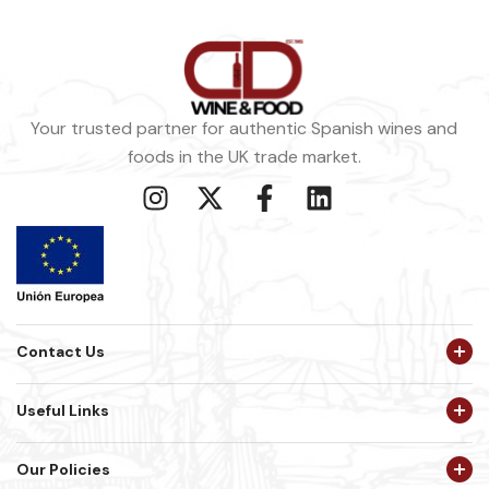
Your trusted partner for authentic Spanish wines and
foods in the UK trade market.
Contact Us
Useful Links
Our Policies