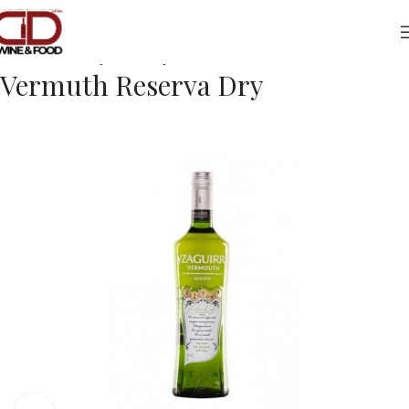
Home
Drinks
Spirits/Liqueurs
Vermuth Reserva Dry