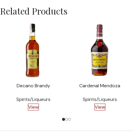
Related Products
Decano Brandy
Cardenal Mendoza
Spirits/Liqueurs
Spirits/Liqueurs
View
View