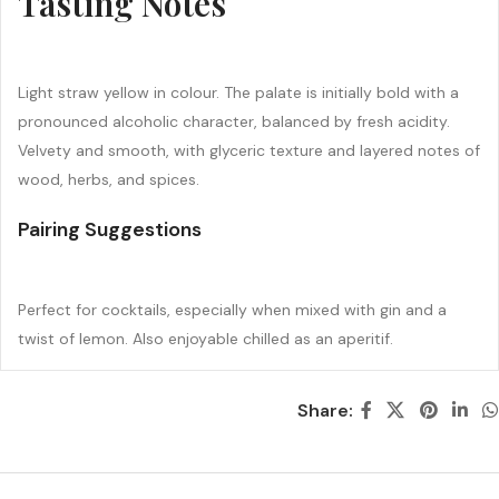
Tasting Notes
Light straw yellow in colour. The palate is initially bold with a
pronounced alcoholic character, balanced by fresh acidity.
Velvety and smooth, with glyceric texture and layered notes of
wood, herbs, and spices.
Pairing Suggestions
Perfect for cocktails, especially when mixed with gin and a
twist of lemon. Also enjoyable chilled as an aperitif.
Share: