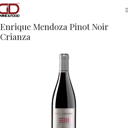
Home
Drinks
Red Wine
Enrique Mendoza Pinot Noir
Crianza