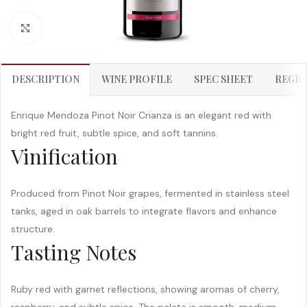
Click to enlarge
DESCRIPTION
WINE PROFILE
SPEC SHEET
REGIO
Enrique Mendoza Pinot Noir Crianza is an elegant red with
bright red fruit, subtle spice, and soft tannins.
Vinification
Produced from Pinot Noir grapes, fermented in stainless steel
tanks, aged in oak barrels to integrate flavors and enhance
structure.
Tasting Notes
Ruby red with garnet reflections, showing aromas of cherry,