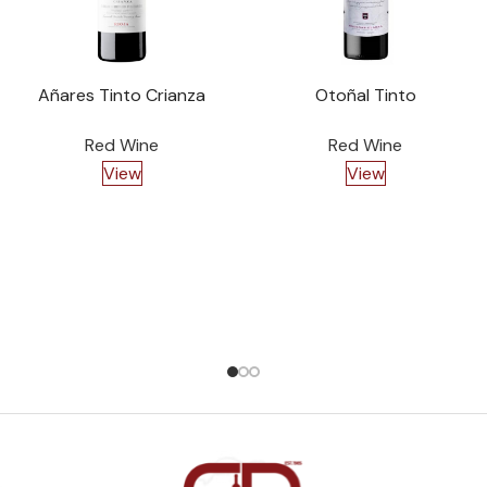
Añares Tinto Crianza
Otoñal Tinto
Red Wine
Red Wine
View
View