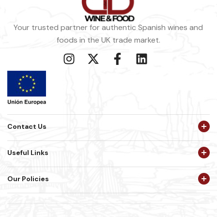
Your trusted partner for authentic Spanish wines and
foods in the UK trade market.
Contact Us
Useful Links
Our Policies