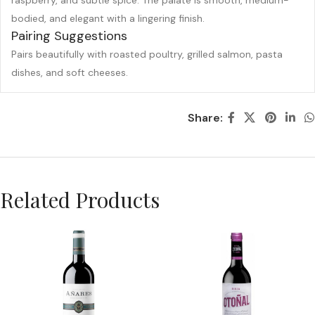
raspberry, and subtle spice. The palate is smooth, medium-
bodied, and elegant with a lingering finish.
Pairing Suggestions
Pairs beautifully with roasted poultry, grilled salmon, pasta
dishes, and soft cheeses.
Share:
Related Products